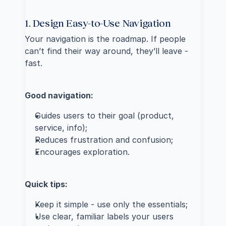
1. Design Easy-to-Use Navigation
Your navigation is the roadmap. If people 
can’t find their way around, they’ll leave - 
fast.
Good navigation:
Guides users to their goal (product, 
service, info);
Reduces frustration and confusion;
Encourages exploration.
Quick tips:
Keep it simple - use only the essentials;
Use clear, familiar labels your users 