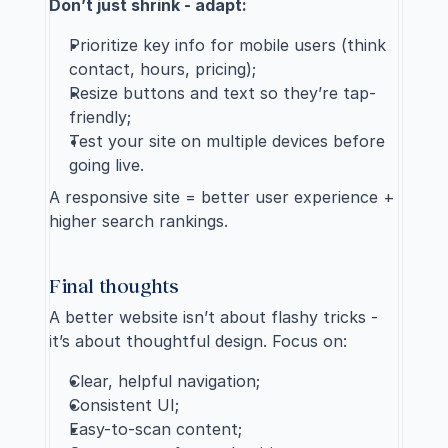
Don’t just shrink - adapt:
Prioritize key info for mobile users (think 
contact, hours, pricing);
Resize buttons and text so they’re tap-
friendly;
Test your site on multiple devices before 
going live.
A responsive site = better user experience + 
higher search rankings.
Final thoughts
A better website isn’t about flashy tricks - 
it’s about thoughtful design. Focus on:
Clear, helpful navigation;
Consistent UI;
Easy-to-scan content;