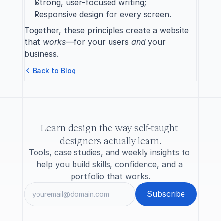
Strong, user-focused writing;
Responsive design for every screen.
Together, these principles create a website 
that 
works
—for your users 
and
 your 
business.
B
a
c
k
t
o
B
l
o
g
Learn design the way self-taught 
designers actually learn.
Tools, case studies, and weekly insights to 
help you build skills, confidence, and a 
portfolio that works.