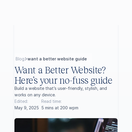
B
l
o
g
want a better website guide
Want a Better Website? 
Here’s your no-fuss guide
Build a website that’s user-friendly, stylish, and 
works on any device.
Edited:
Read time:
May 9, 2025
5 mins at 200 wpm