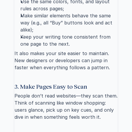
Use the same colors, fonts, and layout 
rules across pages;
Make similar elements behave the same 
way (e.g., all “Buy” buttons look and act 
alike);
Keep your writing tone consistent from 
one page to the next.
It also makes your site easier to maintain. 
New designers or developers can jump in 
faster when everything follows a pattern.
3. Make Pages Easy to Scan
People don’t read websites—they scan them. 
Think of scanning like window shopping: 
users glance, pick up on key cues, and only 
dive in when something feels worth it. 