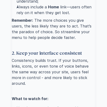
understand;
Always include a 
Home
 link—users often 
rely on it when they get lost.
Remember:
 The more choices you give 
users, the less likely they are to act. That’s 
the paradox of choice. So streamline your 
menu to help people decide faster.
2. Keep your interface consistent
Consistency builds trust. If your buttons, 
links, icons, or even tone of voice behave 
the same way across your site, users feel 
more in control - and more likely to stick 
around.
What to watch for: