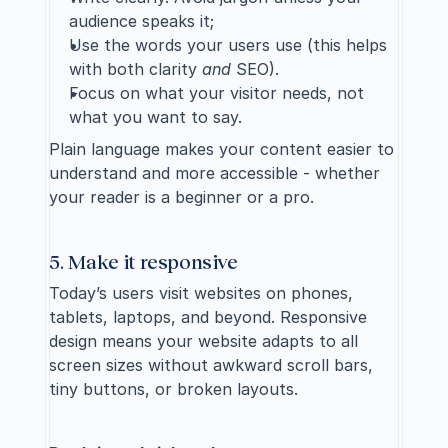
audience speaks it;
Use the words your users use (this helps 
with both clarity 
and
 SEO).
Focus on what your visitor needs, not 
what you want to say.
Plain language makes your content easier to 
understand and more accessible - whether 
your reader is a beginner or a pro.
5. Make it responsive
Today’s users visit websites on phones, 
tablets, laptops, and beyond. Responsive 
design means your website adapts to all 
screen sizes without awkward scroll bars, 
tiny buttons, or broken layouts.