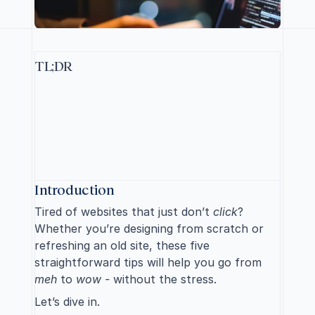
TL;DR
F
o
r
a
b
e
t
t
e
r
w
e
b
s
i
t
e
,
e
n
s
u
r
e
e
a
s
y
n
a
v
i
g
a
t
i
o
n
,
m
a
i
n
t
a
i
n
c
o
n
s
i
s
t
e
n
t
d
e
s
i
g
n
,
m
a
k
e
c
o
n
t
e
n
t
s
c
a
n
n
a
b
l
e
,
f
o
c
u
s
o
n
c
l
e
a
r
w
r
i
t
i
n
g
,
a
n
d
i
m
p
l
e
m
e
n
t
r
e
s
p
o
n
s
i
v
e
l
a
y
o
u
t
s
f
o
r
a
l
l
d
e
v
i
c
e
s
.
S
p
a
r
k
e
d
y
o
u
r
i
n
t
e
r
e
s
t
?
R
e
a
d
o
n
.
Introduction
Tired of websites that just don’t 
click
? 
Whether you’re designing from scratch or 
refreshing an old site, these five 
straightforward tips will help you go from 
meh
 to 
wow - 
without the stress. 
Let’s dive in.