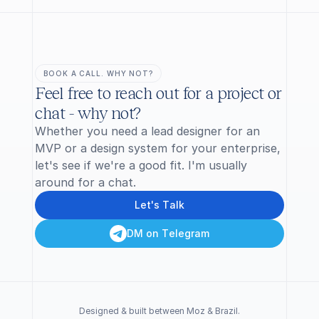
BOOK A CALL. WHY NOT?
Feel free to reach out for a project or 
chat - why not?
Whether you need a lead designer for an 
MVP or a design system for your enterprise, 
let's see if we're a good fit. I'm usually 
around for a chat.
L
e
t
'
s
T
a
l
k
D
M
o
n
T
e
l
e
g
r
a
m
Designed & built between Moz & Brazil.