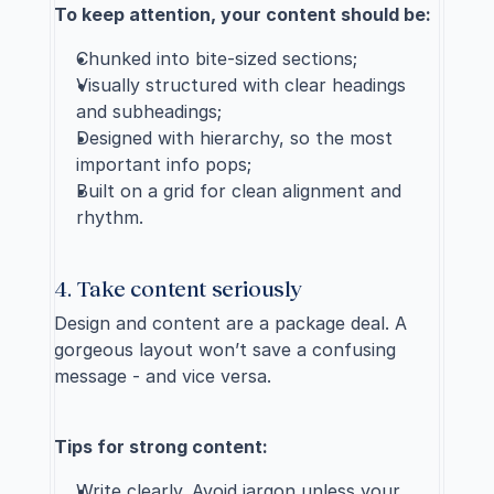
To keep attention, your content should be:
Chunked into bite-sized sections;
Visually structured with clear headings 
and subheadings;
Designed with hierarchy, so the most 
important info pops;
Built on a grid for clean alignment and 
rhythm.
4. Take content seriously
Design and content are a package deal. A 
gorgeous layout won’t save a confusing 
message - and vice versa.
Tips for strong content:
Write clearly. Avoid jargon unless your 