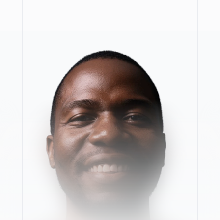
F
r
o
m
s
o
l
v
i
n
g
r
e
a
l
-
w
o
r
l
d
p
r
o
b
l
e
m
s
i
n
m
i
n
i
n
g
t
o