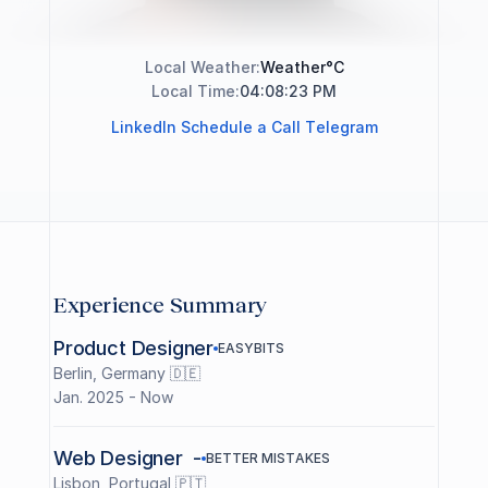
a
r
c
h
i
t
e
c
t
i
n
g
d
i
g
i
t
a
l
p
r
o
d
u
c
t
s
f
r
o
m
B
r
a
z
i
l
t
o
Local Weather:
Weather
°C
t
h
e
w
o
r
l
d
.
04:08:23 PM
Local Time:
L
i
n
k
e
d
I
n
S
c
h
e
d
u
l
e
a
C
a
l
l
T
e
l
e
g
r
a
m
Experience Summary
Product Designer
E
A
S
Y
B
I
T
S
Berlin, Germany 🇩🇪
Jan. 2025 - Now
Web Designer  -
B
E
T
T
E
R
M
I
S
T
A
K
E
S
Lisbon, Portugal 🇵🇹