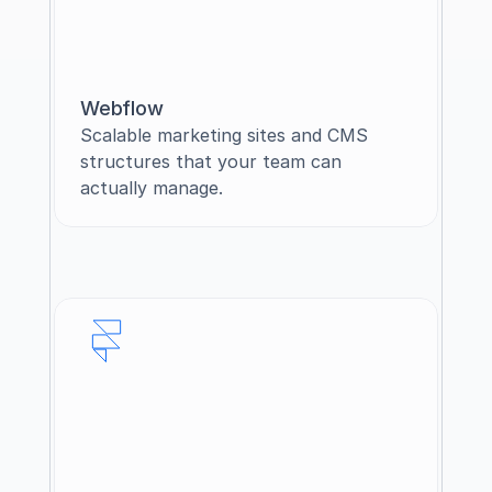
Webflow
Scalable marketing sites and CMS 
structures that your team can 
actually manage.