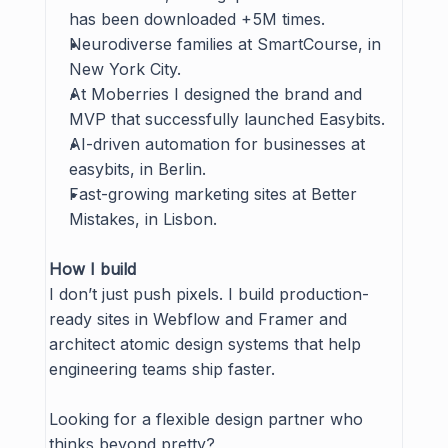
has been downloaded +5M times.
Neurodiverse families at 
SmartCourse
, in 
New York City.
At 
Moberries
 I designed the brand and 
MVP that successfully launched Easybits.
AI-driven automation for businesses at 
easybits
, in Berlin.
Fast-growing marketing sites at 
Better 
Mistakes
, in Lisbon.
How I build
I don’t just push pixels. I build production-
ready sites in Webflow and Framer and 
architect atomic design systems that help 
engineering teams ship faster.
Looking for a flexible design partner who 
thinks beyond pretty?