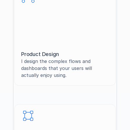
Product Design
I design the complex flows and 
dashboards that your users will 
actually enjoy using.