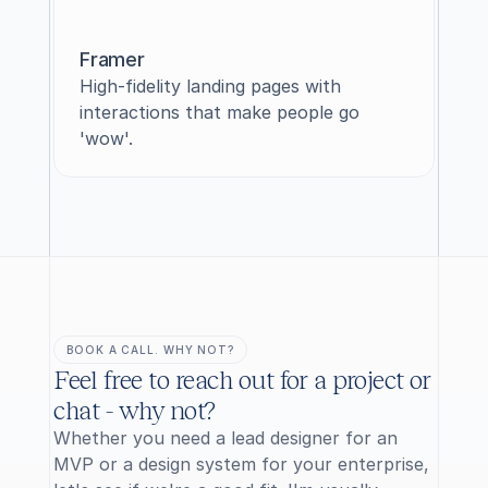
Framer
High-fidelity landing pages with 
interactions that make people go 
'wow'.
BOOK A CALL. WHY NOT?
Feel free to reach out for a project or 
chat - why not?
Whether you need a lead designer for an 
MVP or a design system for your enterprise, 