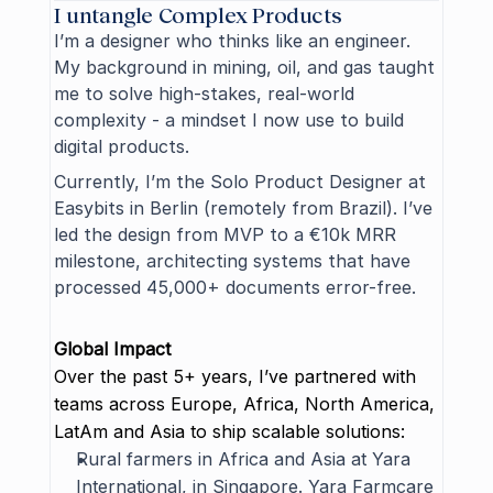
I untangle Complex Products
I’m a designer who thinks like an engineer. 
My background in mining, oil, and gas taught 
me to solve high-stakes, real-world 
complexity - a mindset I now use to build 
digital products.
Currently, I’m the Solo Product Designer at 
Easybits
 in Berlin (remotely from Brazil). I’ve 
led the design from MVP to a €10k MRR 
milestone, architecting systems that have 
processed 45,000+ documents error-free.
Global Impact
Over the past 5+ years, I’ve partnered with 
teams across Europe, Africa, North America, 
LatAm and Asia to ship scalable solutions:
Rural farmers in Africa and Asia at 
Yara 
International
, in Singapore. Yara Farmcare 