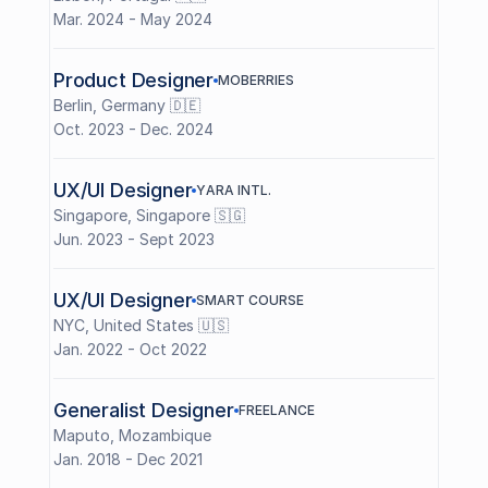
Mar. 2024 - May 2024
Product Designer
M
O
B
E
R
R
I
E
S
Berlin, Germany 🇩🇪
Oct. 2023 - Dec. 2024
UX/UI Designer
Y
A
R
A
I
N
T
L
.
Singapore, Singapore 🇸🇬
Jun. 2023 - Sept 2023
UX/UI Designer
S
M
A
R
T
C
O
U
R
S
E
NYC, United States 🇺🇸
Jan. 2022 - Oct 2022
Generalist Designer
F
R
E
E
L
A
N
C
E
Maputo, Mozambique 
Jan. 2018 - Dec 2021