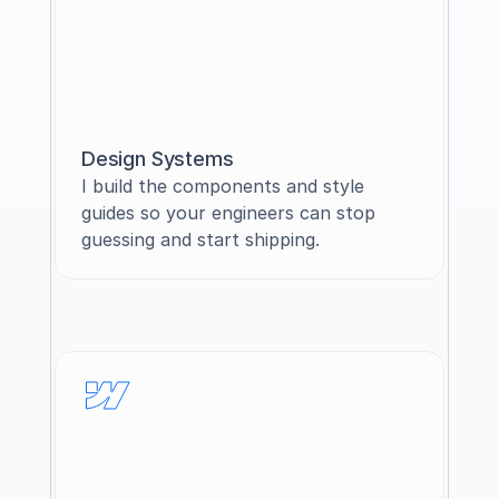
Design Systems
I build the components and style 
guides so your engineers can stop 
guessing and start shipping.