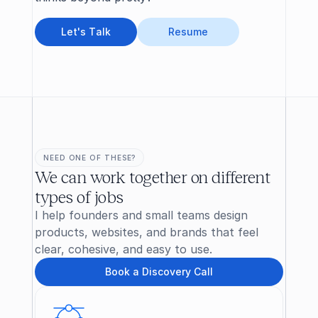
L
e
t
'
s
T
a
l
k
R
e
s
u
m
e
NEED ONE OF THESE?
We can work together on different 
types of jobs
I help founders and small teams design 
products, websites, and brands that feel 
clear, cohesive, and easy to use.
B
o
o
k
a
D
i
s
c
o
v
e
r
y
C
a
l
l