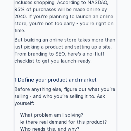
includes shopping. According to 
NASDAQ
, 
95% of purchases will be made online by 
2040. If you’re planning to launch an online 
store, you’re not too early - you’re right on 
time.
But building an online store takes more than 
just picking a product and setting up a site. 
From branding to SEO, here’s a no-fluff 
checklist to get you launch-ready.
1 Define your product and market
Before anything else, figure out what you’re 
selling - and who you’re selling it to. Ask 
yourself:
What problem am I solving?
Is there real demand for this product?
Who needs this, and why?