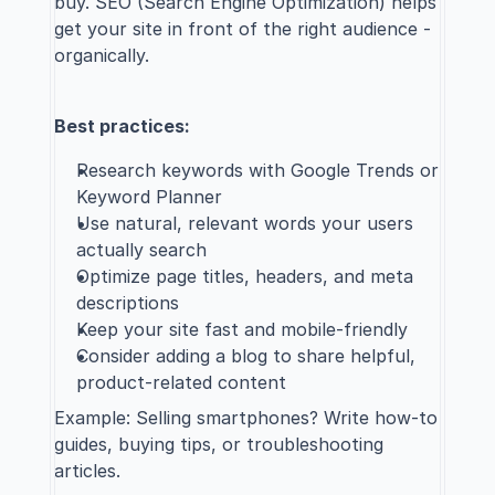
buy. 
SEO (Search Engine Optimization)
 helps 
get your site in front of the right audience - 
organically.
Best practices:
Research keywords with Google Trends or 
Keyword Planner
Use natural, relevant words your users 
actually search
Optimize page titles, headers, and meta 
descriptions
Keep your site fast and mobile-friendly
Consider adding a blog to share helpful, 
product-related content
Example: Selling smartphones? Write how-to 
guides, buying tips, or troubleshooting 
articles.