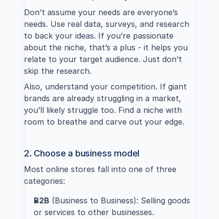
Don’t assume your needs are everyone’s 
needs. Use real data, surveys, and research 
to back your ideas. If you’re passionate 
about the niche, that’s a plus - it helps you 
relate to your target audience. Just don’t 
skip the research.
Also, understand your competition. If giant 
brands are already struggling in a market, 
you’ll likely struggle too. Find a niche with 
room to breathe and carve out your edge.
2. Choose a business model
Most online stores fall into one of three 
categories:
B2B
 (Business to Business): Selling goods 
or services to other businesses.