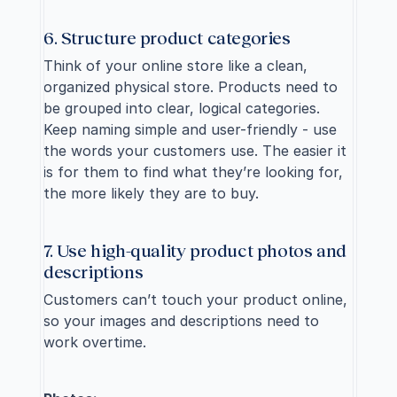
6. Structure product categories
Think of your online store like a clean, 
organized physical store. Products need to 
be grouped into clear, logical categories. 
Keep naming simple and user-friendly - use 
the words your customers use. The easier it 
is for them to find what they’re looking for, 
the more likely they are to buy.
7. Use high-quality product photos and 
descriptions
Customers can’t touch your product online, 
so your images and descriptions need to 
work overtime.