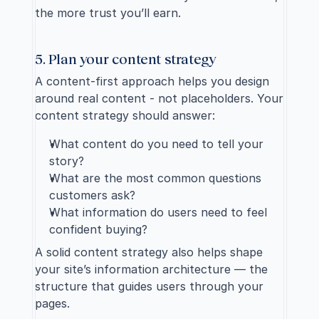
the more trust you’ll earn.
5. Plan your content strategy
A 
content-first approach
 helps you design 
around real content - not placeholders. Your 
content strategy should answer:
What content do you need to tell your 
story?
What are the most common questions 
customers ask?
What information do users need to feel 
confident buying?
A solid content strategy also helps shape 
your site’s information architecture — the 
structure that guides users through your 
pages.