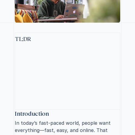
TL;DR
T
o
l
a
u
n
c
h
y
o
u
r
o
n
l
i
n
e
s
t
o
r
e
s
u
c
c
e
s
s
f
u
l
l
y
,
d
e
f
i
n
e
y
o
u
r
p
r
o
d
u
c
t
a
n
d
t
a
r
g
e
t
m
a
r
k
e
t
,
c
h
o
o
s
e
a
b
u
s
i
n
e
s
s
m
o
d
e
l
,
s
e
c
u
r
e
y
o
u
r
d
o
m
a
i
n
,
b
u
i
l
d
a
r
e
l
a
t
a
b
l
e
b
r
a
n
d
,
c
r
e
a
t
e
a
c
o
n
t
e
n
t
s
t
r
a
t
e
g
y
,
o
r
g
a
n
i
z
e
p
r
o
d
u
c
t
c
a
t
e
g
o
r
i
e
s
,
u
s
e
h
i
g
h
-
q
u
a
l
i
t
y
i
m
a
g
e
s
a
n
d
d
e
s
c
r
i
p
t
i
o
n
s
,
s
e
l
e
c
t
t
h
e
r
i
g
h
t
e
C
o
m
m
e
r
c
e
p
l
a
t
f
o
r
m
,
a
n
d
o
p
t
i
m
i
z
e
f
o
r
S
E
O
.
S
p
a
r
k
e
d
y
o
u
r
i
n
t
e
r
e
s
t
?
R
e
a
d
o
n
.
Introduction
In today’s fast-paced world, people want 
everything—fast, easy, and online. That 