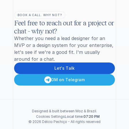
BOOK A CALL. WHY NOT?
Feel free to reach out for a project or 
chat - why not?
Whether you need a lead designer for an 
MVP or a design system for your enterprise, 
let's see if we're a good fit. I'm usually 
around for a chat.
L
e
t
'
s
T
a
l
k
D
M
o
n
T
e
l
e
g
r
a
m
Designed & built between Moz & Brazil.
Cookies Settings
07:20 PM
Local time:
© 2026 Délcio Pechiço - All rights reserved