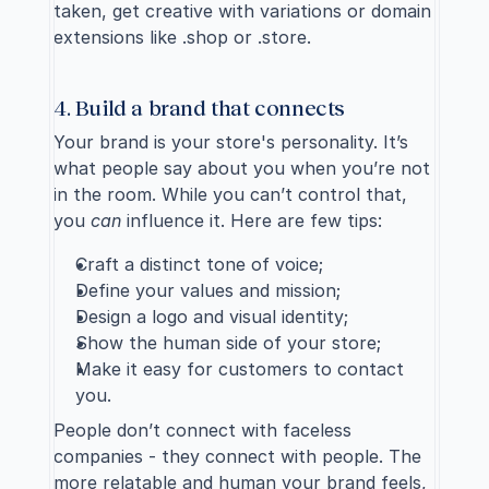
taken, get creative with variations or domain 
extensions like .shop or .store.
4. Build a brand that connects
Your 
brand is your store's personality
. It’s 
what people say about you when you’re not 
in the room. While you can’t control that, 
you 
can
 influence it. Here are few tips:
Craft a distinct tone of voice;
Define your values and mission;
Design a logo and visual identity;
Show the human side of your store;
Make it easy for customers to contact 
you.
People don’t connect with faceless 
companies - they connect with people. The 
more relatable and human your brand feels, 