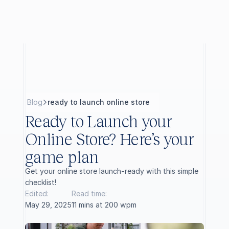
B
l
o
g
ready to launch online store
Ready to Launch your 
Online Store? Here’s your 
game plan
Get your online store launch-ready with this simple 
checklist!
Edited:
Read time:
May 29, 2025
11 mins at 200 wpm