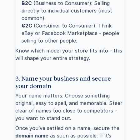
B2C
 (Business to Consumer): Selling 
directly to individual customers (most 
common).
C2C
 (Consumer to Consumer): Think 
eBay or Facebook Marketplace - people 
selling to other people.
Know which model your store fits into - this 
will shape your entire strategy.
3. Name your business and secure 
your domain
Your name matters. Choose something 
original, easy to spell, and memorable. Steer 
clear of names too close to competitors - 
you want to stand out.
Once you’ve settled on a name, secure the 
domain name
 as soon as possible. If it’s 