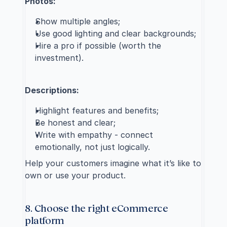
Photos:
Show multiple angles;
Use good lighting and clear backgrounds;
Hire a pro if possible 
(worth the 
investment).
Descriptions:
Highlight features and benefits;
Be honest and clear;
Write with empathy - connect 
emotionally, not just logically.
Help your customers imagine what it’s like to 
own or use your product.
8. Choose the right eCommerce 
platform