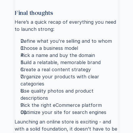
Final thoughts
Here’s a quick recap of everything you need 
to launch strong:
Define what you're selling and to whom
Choose a business model
Pick a name and buy the domain
Build a relatable, memorable brand
Create a real content strategy
Organize your products with clear 
categories
Use quality photos and product 
descriptions
Pick the right eCommerce platform
Optimize your site for search engines
Launching an online store is exciting - and 
with a solid foundation, it doesn’t have to be 