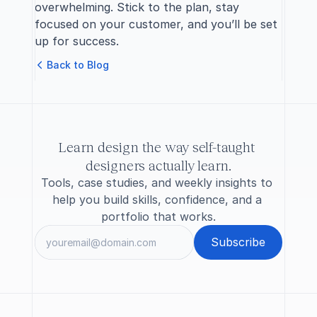
overwhelming. Stick to the plan, stay 
focused on your customer, and you’ll be set 
up for success.
B
a
c
k
t
o
B
l
o
g
Learn design the way self-taught 
designers actually learn.
Tools, case studies, and weekly insights to 
help you build skills, confidence, and a 
portfolio that works.