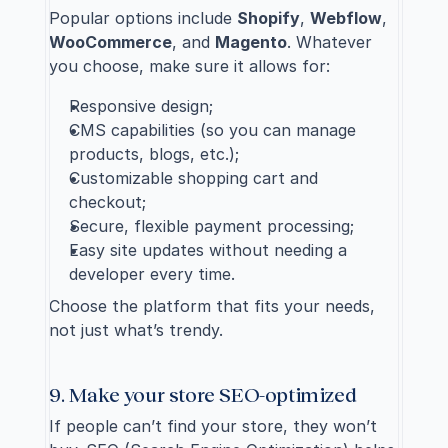
Popular options include 
Shopify
, 
Webflow
, 
WooCommerce
, and 
Magento
. Whatever 
you choose, make sure it allows for:
Responsive design;
CMS capabilities (so you can manage 
products, blogs, etc.);
Customizable shopping cart and 
checkout;
Secure, flexible payment processing;
Easy site updates without needing a 
developer every time.
Choose the platform that fits your needs, 
not just what’s trendy.
9. Make your store SEO-optimized
If people can’t find your store, they won’t 