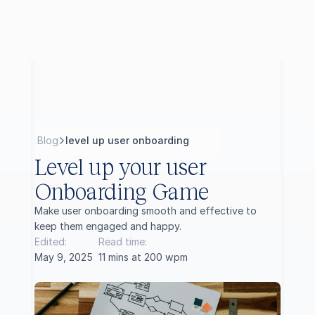
B
l
o
g
level up user onboarding
Level up your user 
Onboarding Game
Make user onboarding smooth and effective to 
keep them engaged and happy.
Edited:
Read time:
May 9, 2025
11 mins at 200 wpm