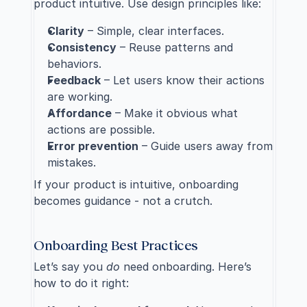
product intuitive. Use design principles like:
Clarity
 – Simple, clear interfaces.
Consistency
 – Reuse patterns and 
behaviors.
Feedback
 – Let users know their actions 
are working.
Affordance
 – Make it obvious what 
actions are possible.
Error prevention
 – Guide users away from 
mistakes.
If your product is intuitive, onboarding 
becomes guidance - not a crutch.
Onboarding Best Practices
Let’s say you 
do
 need onboarding. Here’s 
how to do it right: