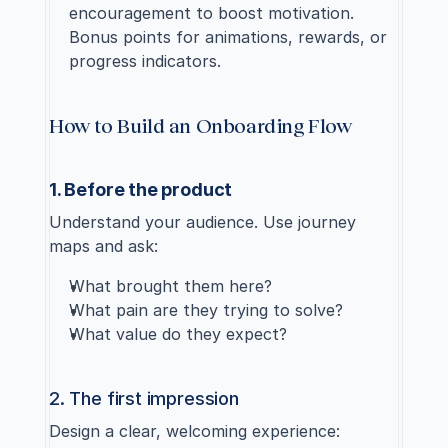
encouragement to boost motivation. 
Bonus points for animations, rewards, or 
progress indicators.
How to Build an Onboarding Flow
1. Before the product
Understand your audience. Use journey 
maps and ask:
What brought them here?
What pain are they trying to solve?
What value do they expect?
2. The first impression
Design a clear, welcoming experience: