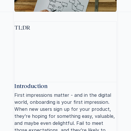
TL;DR
T
o
i
m
p
r
o
v
e
u
s
e
r
o
n
b
o
a
r
d
i
n
g
,
k
e
e
p
i
t
s
h
o
r
t
(
5
s
c
r
e
e
n
s
m
a
x
)
,
f
o
c
u
s
o
n
e
s
s
e
n
t
i
a
l
f
e
a
t
u
r
e
s
,
p
e
r
s
o
n
a
l
i
z
e
t
h
e
e
x
p
e
r
i
e
n
c
e
,
a
n
d
p
r
o
v
i
d
e
g
u
i
d
a
n
c
e
i
n
c
o
n
t
e
x
t
.
M
e
a
s
u
r
e
s
u
c
c
e
s
s
t
h
r
o
u
g
h
a
c
t
i
v
a
t
i
o
n
r
a
t
e
s
a
n
d
u
s
e
r
e
n
g
a
g
e
m
e
n
t
t
o
o
p
t
i
m
i
z
e
t
h
e
p
r
o
c
e
s
s
.
S
p
a
r
k
e
d
y
o
u
r
i
n
t
e
r
e
s
t
?
R
e
a
d
o
n
.
Introduction
First impressions matter - and in the digital 
world, onboarding is your first impression. 
When new users sign up for your product, 
they’re hoping for something easy, valuable, 
and maybe even delightful. Fail to meet 
those expectations, and they’re likely to 