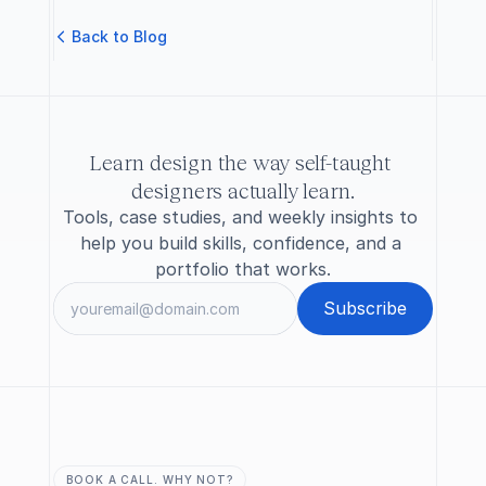
B
a
c
k
t
o
B
l
o
g
Learn design the way self-taught 
designers actually learn.
Tools, case studies, and weekly insights to 
help you build skills, confidence, and a 
portfolio that works.
BOOK A CALL. WHY NOT?