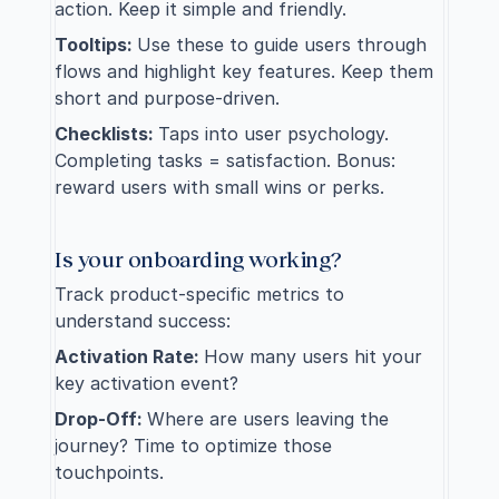
action. Keep it simple and friendly.
Tooltips: 
Use these to guide users through 
flows and highlight key features. Keep them 
short and purpose-driven.
Checklists: 
Taps into user psychology. 
Completing tasks = satisfaction. Bonus: 
reward users with small wins or perks.
Is your onboarding working?
Track 
product-specific metrics
 to 
understand success:
Activation Rate: 
How many users hit your 
key activation event?
Drop-Off: 
Where are users leaving the 
journey? Time to optimize those 
touchpoints.