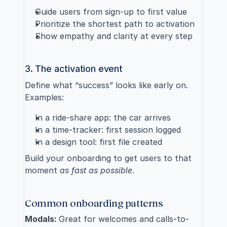
Guide users from sign-up to first value
Prioritize the shortest path to activation
Show empathy and clarity at every step
3. The activation event
Define what “success” looks like early on. 
Examples:
In a ride-share app: the car arrives
In a time-tracker: first session logged
In a design tool: first file created
Build your onboarding to get users to that 
moment 
as fast as possible
.
Common onboarding patterns
Modals: 
Great for welcomes and calls-to-