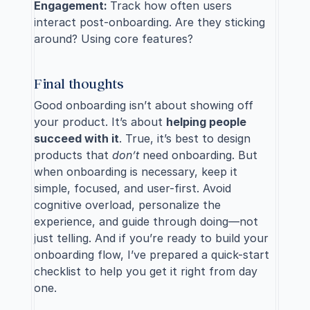
Engagement: 
Track how often users 
interact post-onboarding. Are they sticking 
around? Using core features?
Final thoughts
Good onboarding isn’t about showing off 
your product. It’s about 
helping people 
succeed with it
. True, it’s best to design 
products that 
don’t
 need onboarding. But 
when onboarding is necessary, keep it 
simple, focused, and user-first. Avoid 
cognitive overload, personalize the 
experience, and guide through doing—not 
just telling. And if you’re ready to build your 
onboarding flow, I’ve prepared a quick-start 
checklist to help you get it right from day 
one.