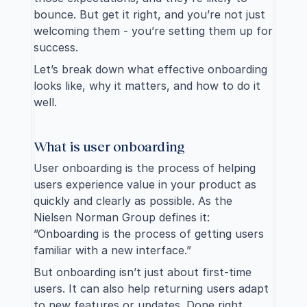
bounce. But get it right, and you’re not just 
welcoming them - you’re setting them up for 
success.
Let’s break down what effective onboarding 
looks like, why it matters, and how to do it 
well.
What is user onboarding
User onboarding is the process of helping 
users experience value in your product as 
quickly and clearly as possible. As the 
Nielsen Norman Group defines it: 
”Onboarding is the process of getting users 
familiar with a new interface.”
But onboarding isn’t just about first-time 
users. It can also help returning users adapt 
to new features or updates. Done right, 