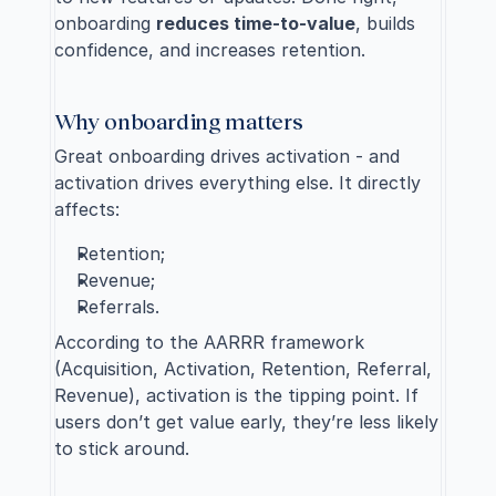
onboarding 
reduces time-to-value
, builds 
confidence, and increases retention.
Why onboarding matters
Great onboarding drives activation - and 
activation drives everything else. It directly 
affects:
Retention;
Revenue;
Referrals.
According to the AARRR framework 
(Acquisition, Activation, Retention, Referral, 
Revenue), activation is the tipping point. If 
users don’t get value early, they’re less likely 
to stick around.