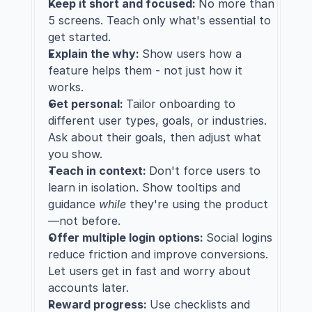
Keep it short and focused: 
No more than 
5 screens. Teach only what's essential to 
get started.
Explain the why: 
Show users how a 
feature helps them - not just how it 
works.
Get personal: 
Tailor onboarding to 
different user types, goals, or industries. 
Ask about their goals, then adjust what 
you show.
Teach in context: 
Don't force users to 
learn in isolation. Show tooltips and 
guidance 
while
 they're using the product
—not before.
Offer multiple login options: 
Social logins 
reduce friction and improve conversions. 
Let users get in fast and worry about 
accounts later.
Reward progress: 
Use checklists and 