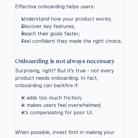
Effective onboarding helps users:
Understand how your product works;
Discover key features;
Reach their goals faster;
Feel confident they made the right choice.
Onboarding is not always necessary
Surprising, right? But it’s true - not every 
product needs onboarding. In fact, 
onboarding can backfire if:
It adds too much friction;
It makes users feel overwhelmed;
It’s compensating for poor UI.
When possible, invest first in making your 